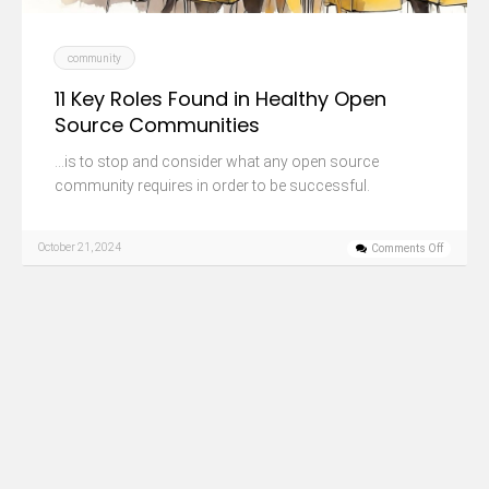
community
11 Key Roles Found in Healthy Open
Source Communities
…is to stop and consider what any open source
community requires in order to be successful.
October 21, 2024
Comments Off