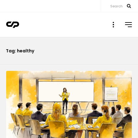
Search
▼
Tag: healthy
▼
▼
▼
▼