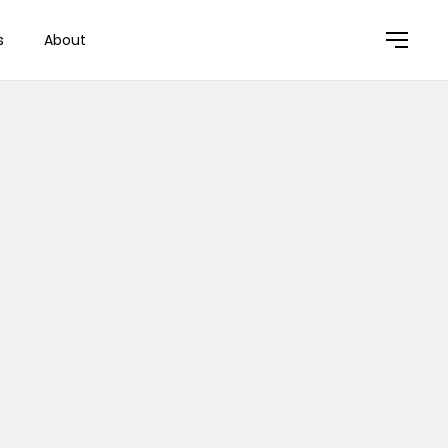
s
About