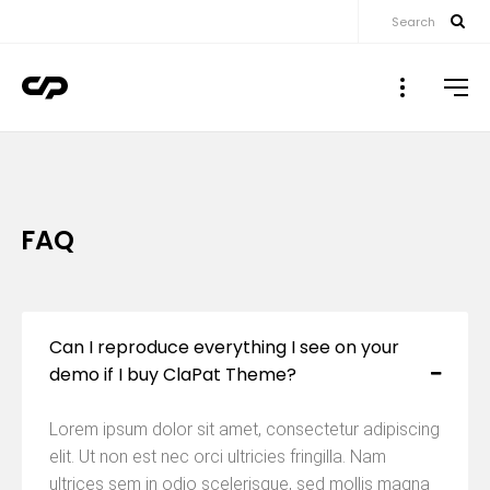
Search
▼
▼
FAQ
▼
▼
Can I reproduce everything I see on your
demo if I buy ClaPat Theme?
▼
Lorem ipsum dolor sit amet, consectetur adipiscing
elit. Ut non est nec orci ultricies fringilla. Nam
ultrices sem in odio scelerisque, sed mollis magna