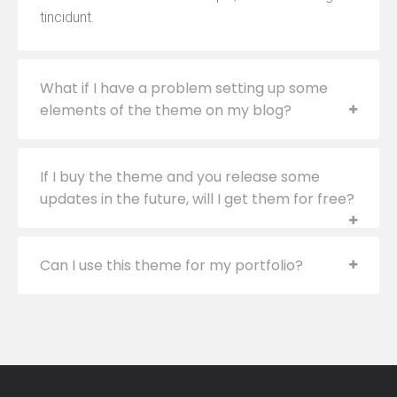
tincidunt.
What if I have a problem setting up some
elements of the theme on my blog?
If I buy the theme and you release some
updates in the future, will I get them for free?
Can I use this theme for my portfolio?