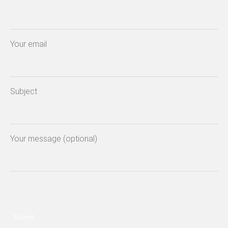
Your email
Subject
Your message (optional)