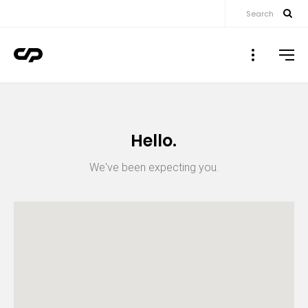
Search
▼
▼
Hello.
▼
We've been expecting you.
▼
▼